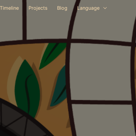
Timeline
Projects
Blog
Language