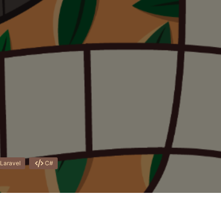
Laravel
C#