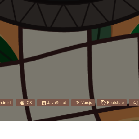
ndroid
iOS
JavaScript
Vue.js
Bootstrap