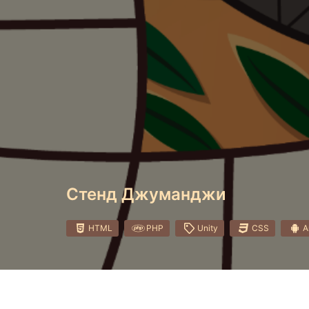
Стенд Джуманджи
HTML
PHP
Unity
CSS
A