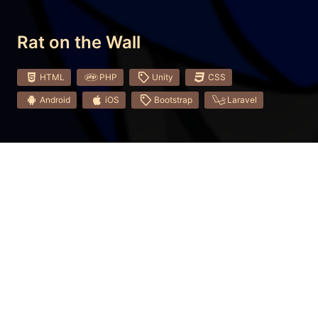
Rat on the Wall
HTML
PHP
Unity
CSS
Android
iOS
Bootstrap
Laravel
Long ago the peaceful animals united against cruel
rats and built a Great Rat Wall. Since the rats lived in
their kingdom and couldn't get over the wall.
Although, some tried.